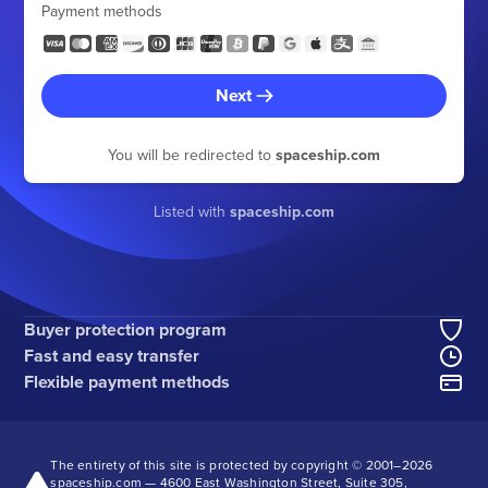
Payment methods
Next
You will be redirected to
spaceship.com
Listed with
spaceship.com
Buyer protection program
Fast and easy transfer
Flexible payment methods
The entirety of this site is protected by copyright © 2001–
2026
spaceship.com — 4600 East Washington Street, Suite 305,