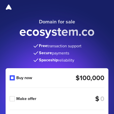
Domain for sale
ecosystem.co
Free
transaction support
Secure
payments
Spaceship
reliability
$100,000
Buy now
$
Make offer